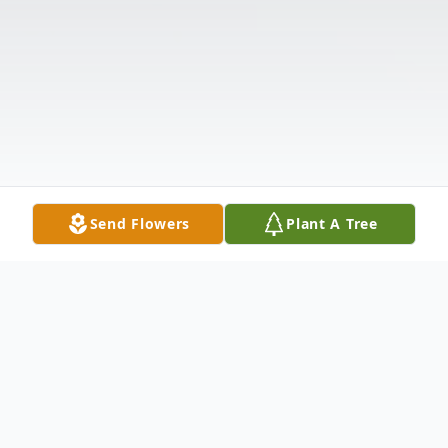
Send Flowers
Plant A Tree
Obituary