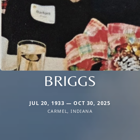
BRIGGS
JUL 20, 1933 — OCT 30, 2025
CARMEL, INDIANA