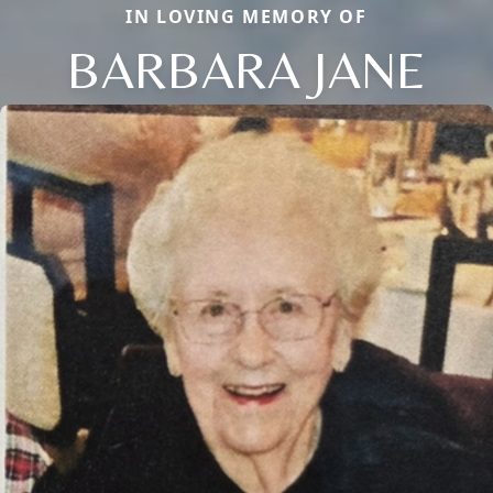
IN LOVING MEMORY OF
BARBARA JANE