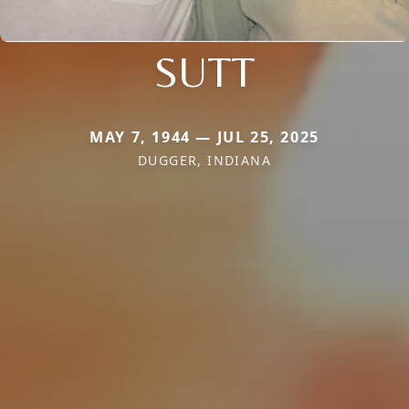
SUTT
MAY 7, 1944 — JUL 25, 2025
DUGGER, INDIANA