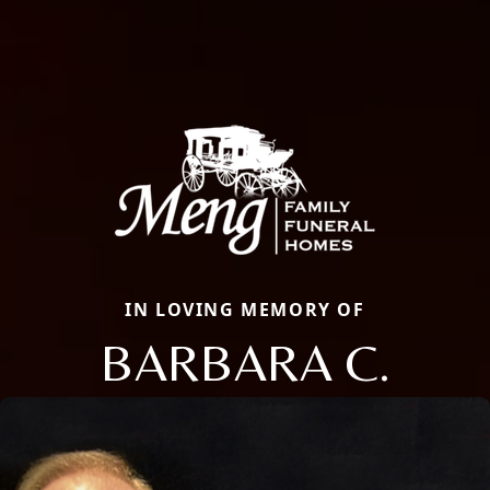
IN LOVING MEMORY OF
BARBARA C.