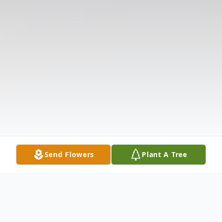
Send Flowers
Plant A Tree