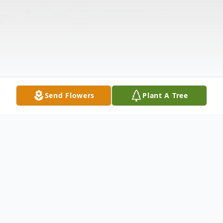
Send Flowers
Plant A Tree
Obituary