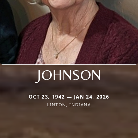
JOHNSON
OCT 23, 1942 — JAN 24, 2026
LINTON, INDIANA