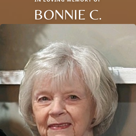
BONNIE C.