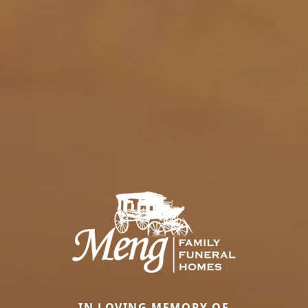
IN LOVING MEMORY OF