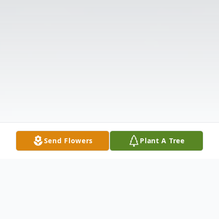
Send Flowers
Plant A Tree