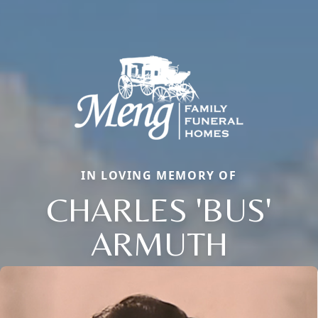
IN LOVING MEMORY OF
CHARLES 'BUS'
ARMUTH