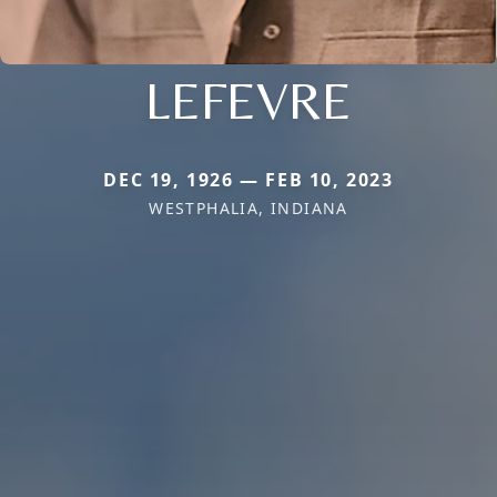
LEFEVRE
DEC 19, 1926 — FEB 10, 2023
WESTPHALIA, INDIANA