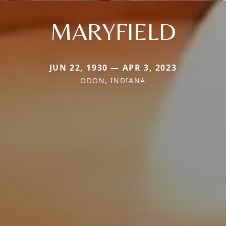
MARYFIELD
JUN 22, 1930 — APR 3, 2023
ODON, INDIANA