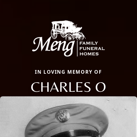
IN LOVING MEMORY OF
CHARLES O