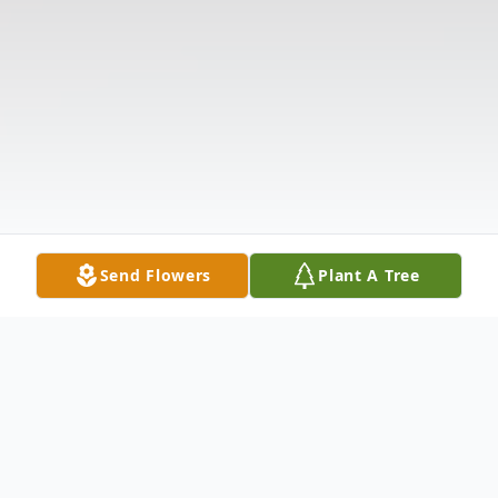
Send Flowers
Plant A Tree