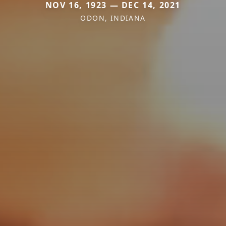
NOV 16, 1923 — DEC 14, 2021
ODON, INDIANA