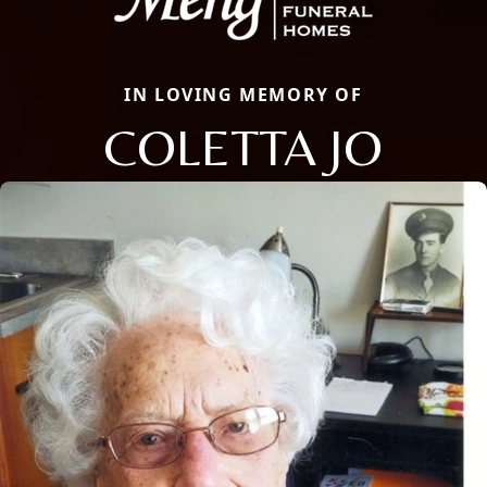
IN LOVING MEMORY OF
COLETTA JO