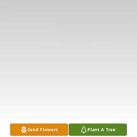
Send Flowers
Plant A Tree