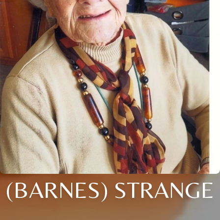
(BARNES) STRANGE