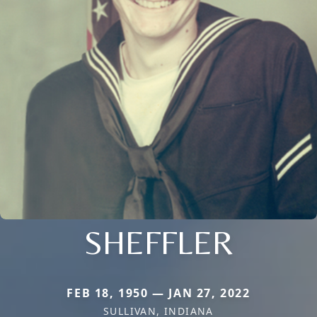
SHEFFLER
FEB 18, 1950 — JAN 27, 2022
SULLIVAN, INDIANA