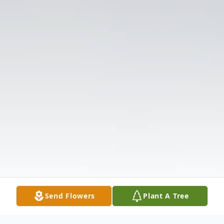
Send Flowers
Plant A Tree