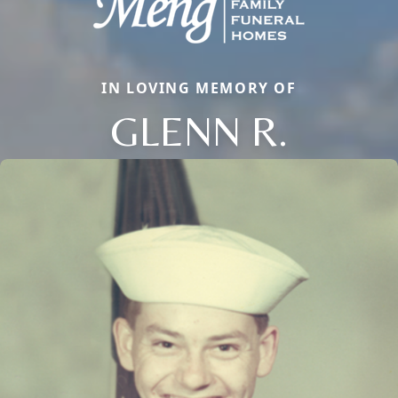
IN LOVING MEMORY OF
GLENN R.