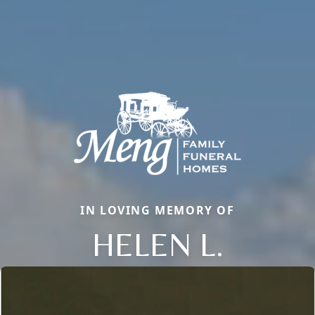
IN LOVING MEMORY OF
HELEN L.