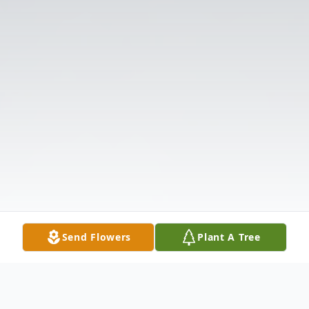
Send Flowers
Plant A Tree