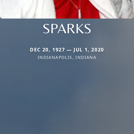
SPARKS
DEC 20, 1927 — JUL 1, 2020
INDIANAPOLIS, INDIANA