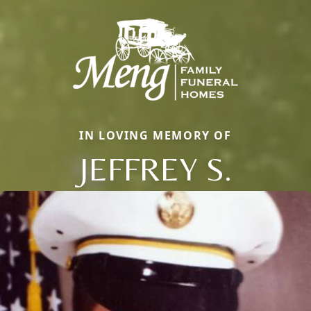
IN LOVING MEMORY OF
JEFFREY S.