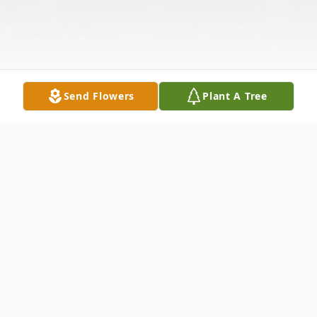
Send Flowers
Plant A Tree
Obituary
Jeffrey S. Ball, 61, of Linton, Indiana,