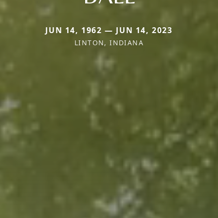
JUN 14, 1962 — JUN 14, 2023
LINTON, INDIANA