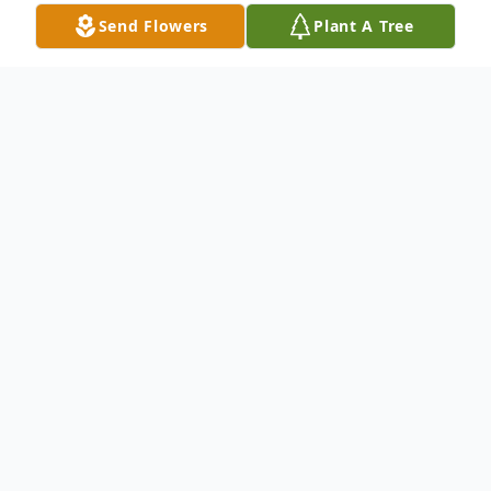
Send Flowers
Plant A Tree
Obituary
Oral 'Kay' Sargent, 90, of Sandborn,
Indiana, went to Heaven, on Monday, April
8, 2024 at Parkview Village Christian Care
in Odon, Indiana. He was born on
December 27, 1933 in Burns City, Indiana