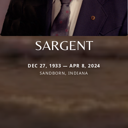
SARGENT
DEC 27, 1933 — APR 8, 2024
SANDBORN, INDIANA