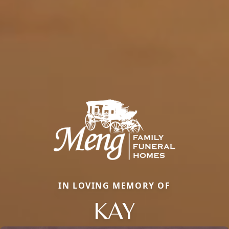
IN LOVING MEMORY OF
KAY