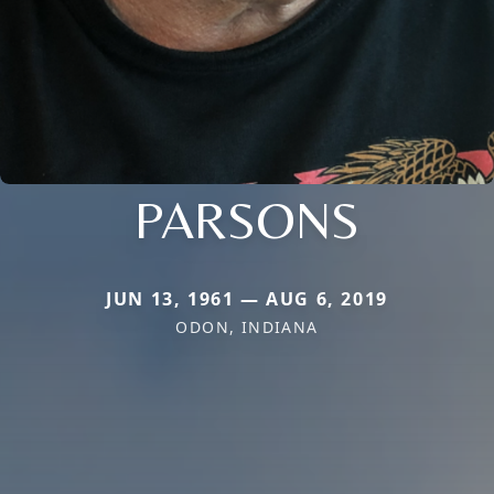
PARSONS
JUN 13, 1961 — AUG 6, 2019
ODON, INDIANA