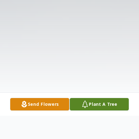
Send Flowers
Plant A Tree