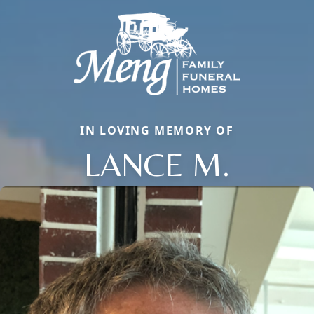
IN LOVING MEMORY OF
LANCE M.