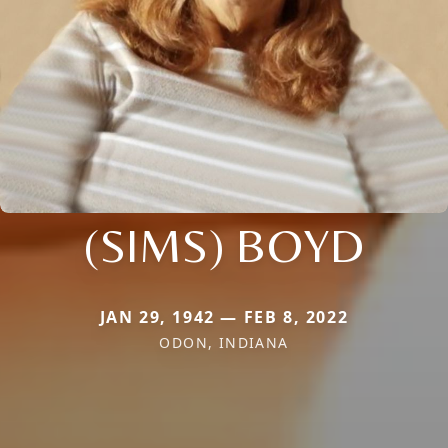
(SIMS) BOYD
JAN 29, 1942 — FEB 8, 2022
ODON, INDIANA