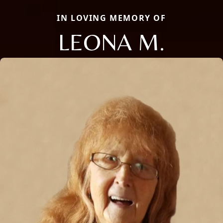
IN LOVING MEMORY OF
LEONA M.