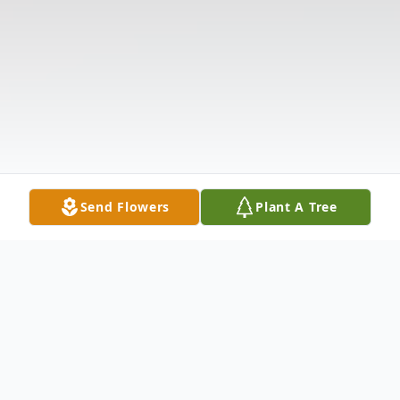
Send Flowers
Plant A Tree
Obituary