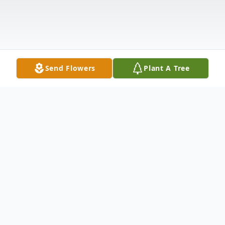
Send Flowers
Plant A Tree
Obituary
Macel K. 'Micki' McCammon, 92, of Linton,