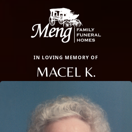
IN LOVING MEMORY OF
MACEL K.