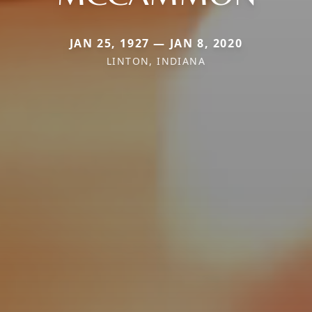
JAN 25, 1927 — JAN 8, 2020
LINTON, INDIANA