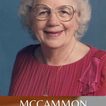
MCCAMMON