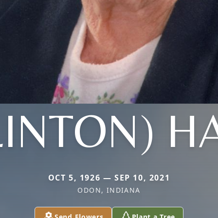
LINTON) H
OCT 5, 1926 — SEP 10, 2021
ODON, INDIANA
Send Flowers
Plant a Tree