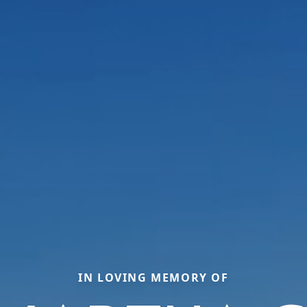
IN LOVING MEMORY OF