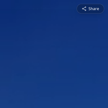
Share