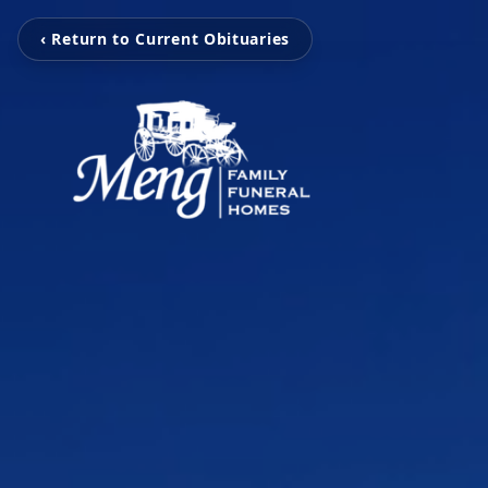
‹ Return to Current Obituaries