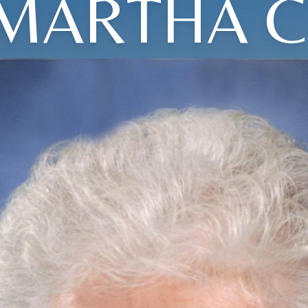
MARTHA C