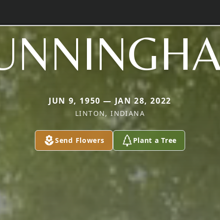
UNNINGH
JUN 9, 1950 — JAN 28, 2022
LINTON, INDIANA
Send Flowers
Plant a Tree