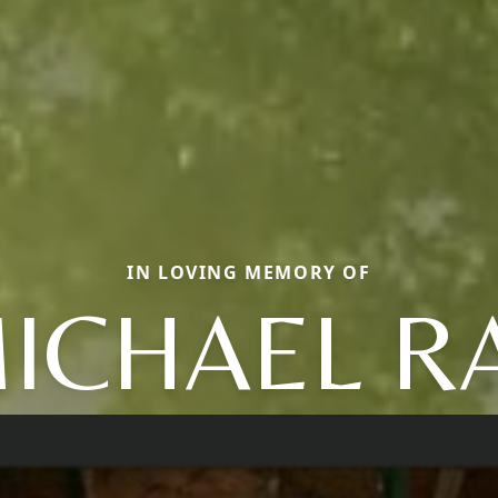
IN LOVING MEMORY OF
ICHAEL R