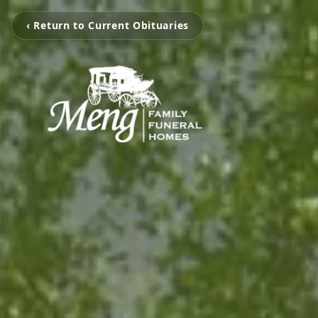
‹ Return to Current Obituaries