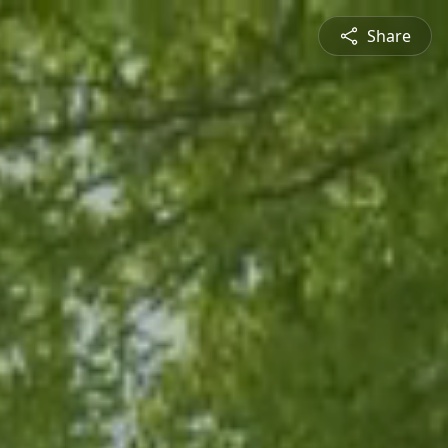
Share