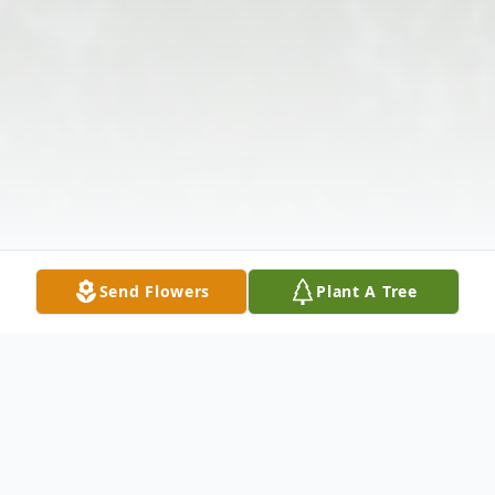
Send Flowers
Plant A Tree