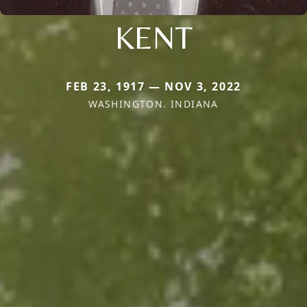
KENT
FEB 23, 1917 — NOV 3, 2022
WASHINGTON. INDIANA