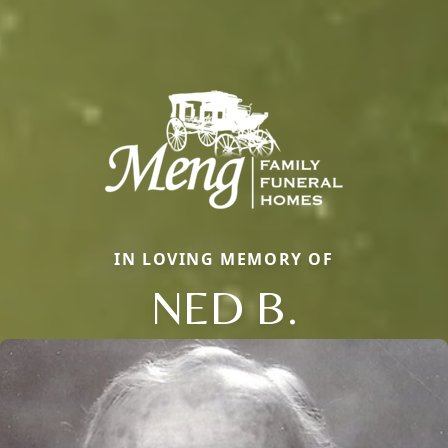
IN LOVING MEMORY OF
NED B.