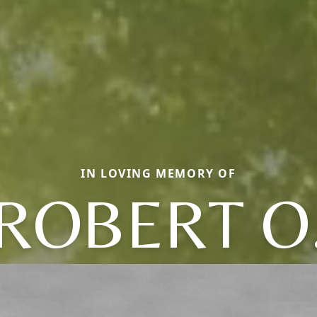
IN LOVING MEMORY OF
ROBERT O