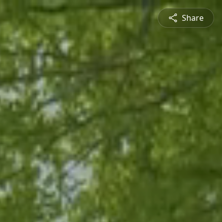
Share