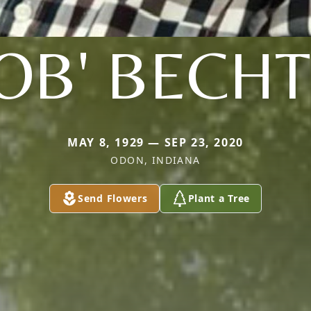
OB' BECH
MAY 8, 1929 — SEP 23, 2020
ODON, INDIANA
Send Flowers
Plant a Tree