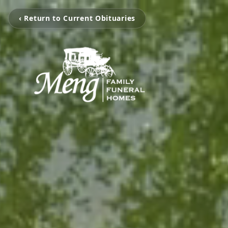
‹ Return to Current Obituaries