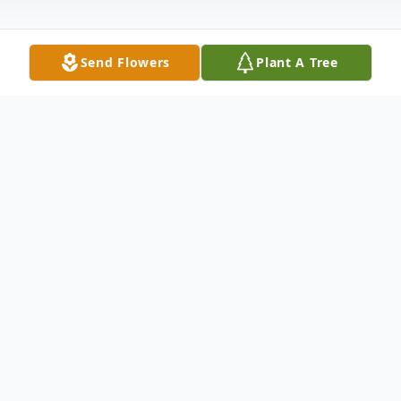
Send Flowers
Plant A Tree
Obituary
Sharon B. Berg, 83, of Avon, Indiana,
passed away with family by her side, on
Sunday, February 12, 2023 at Villages of