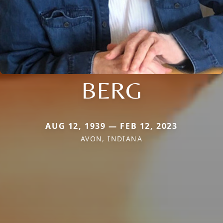
BERG
AUG 12, 1939 — FEB 12, 2023
AVON, INDIANA