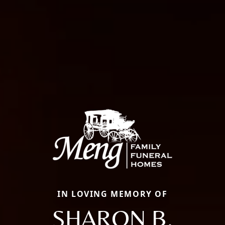
IN LOVING MEMORY OF
SHARON B.