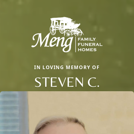
IN LOVING MEMORY OF
STEVEN C.