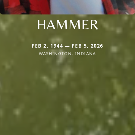
HAMMER
FEB 2, 1944 — FEB 5, 2026
WASHINGTON, INDIANA