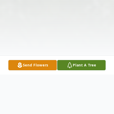
Send Flowers
Plant A Tree