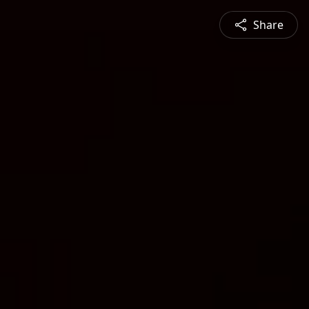
Share