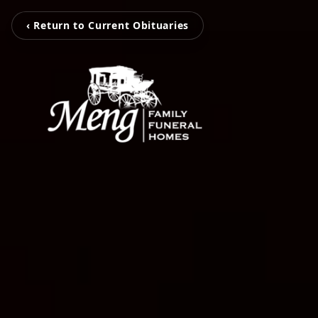
‹ Return to Current Obituaries