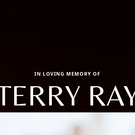
IN LOVING MEMORY OF
TERRY RA