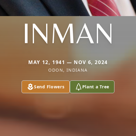
INMAN
MAY 12, 1941 — NOV 6, 2024
ODON, INDIANA
Send Flowers
Plant a Tree