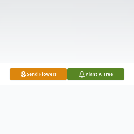
Send Flowers
Plant A Tree