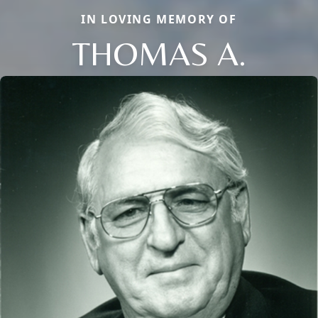
IN LOVING MEMORY OF
THOMAS A.