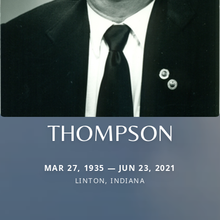
THOMPSON
MAR 27, 1935 — JUN 23, 2021
LINTON, INDIANA