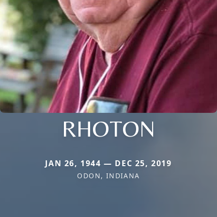
RHOTON
JAN 26, 1944 — DEC 25, 2019
ODON, INDIANA