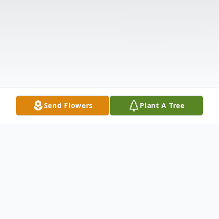
Send Flowers
Plant A Tree
Obituary