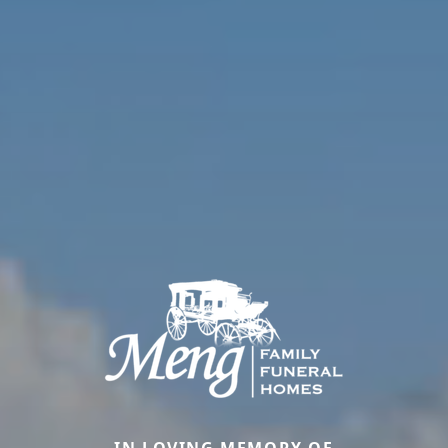
IN LOVING MEMORY OF