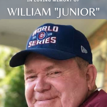
WILLIAM "JUNIOR"